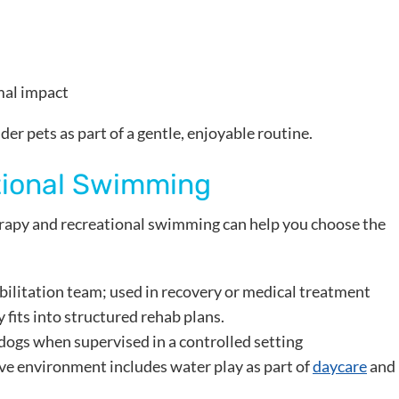
mal impact
r pets as part of a gentle, enjoyable routine.
tional Swimming
apy and recreational swimming can help you choose the
abilitation team; used in recovery or medical treatment
fits into structured rehab plans.
 dogs when supervised in a controlled setting
ve environment includes water play as part of
daycare
and