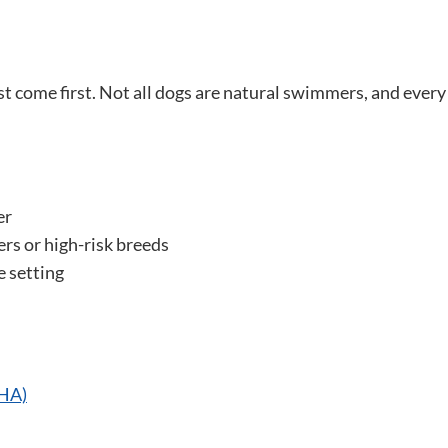
t come first. Not all dogs are natural swimmers, and every
er
ners or high-risk breeds
e setting
AHA)