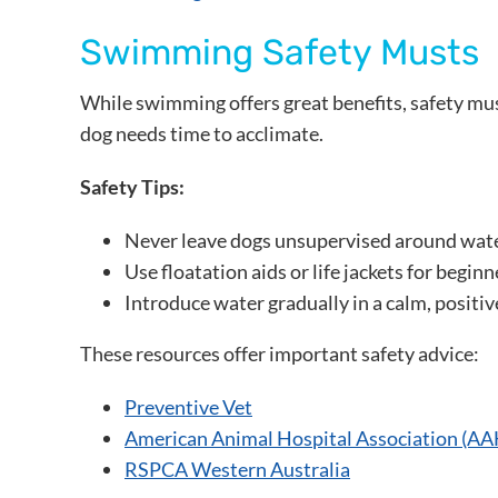
Swimming Safety Musts
While swimming offers great benefits, safety mus
dog needs time to acclimate.
Safety Tips:
Never leave dogs unsupervised around wat
Use floatation aids or life jackets for begin
Introduce water gradually in a calm, positiv
These resources offer important safety advice:
Preventive Vet
American Animal Hospital Association (A
RSPCA Western Australia