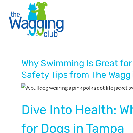
Skip
to
content
Why Swimming Is Great for
Safety Tips from The Wagg
Dive Into Health: 
for Dogs in Tampa