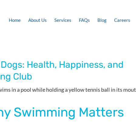
Home
About Us
Services
FAQs
Blog
Careers
 Dogs: Health, Happiness, and
ing Club
Why Swimming Matters