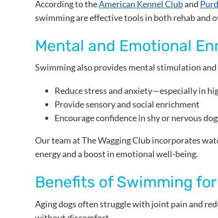
According to the
American Kennel Club
and
Purd
swimming are effective tools in both rehab and ov
Mental and Emotional En
Swimming also provides mental stimulation and 
Reduce stress and anxiety—especially in hi
Provide sensory and social enrichment
Encourage confidence in shy or nervous dog
Our team at The Wagging Club incorporates wate
energy and a boost in emotional well-being.
Benefits of Swimming for
Aging dogs often struggle with joint pain and re
without discomfort.