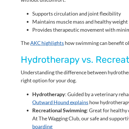
Supports circulation and joint flexibility
Maintains muscle mass and healthy weight
Provides therapeutic movement with mini
The
AKC highlights
how swimming can benefit olde
Hydrotherapy vs. Recrea
Understanding the difference between hydrother
right option for your dog.
Hydrotherapy
: Guided by a veterinary reh
Outward Hound explains
how hydrotherapy 
Recreational Swimming
: Great for healthy
At The Wagging Club, our safe and supporti
boarding