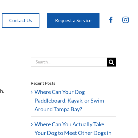
FB
IG
Contact Us
Request a Service
Search
for:
Recent Posts
Where Can Your Dog
Paddleboard, Kayak, or Swim
Around Tampa Bay?
Where Can You Actually Take
Your Dog to Meet Other Dogs in