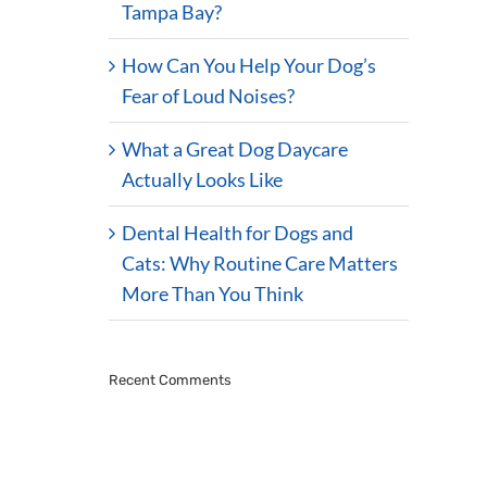
Tampa Bay?
How Can You Help Your Dog’s
Fear of Loud Noises?
What a Great Dog Daycare
Actually Looks Like
Dental Health for Dogs and
Cats: Why Routine Care Matters
More Than You Think
Recent Comments