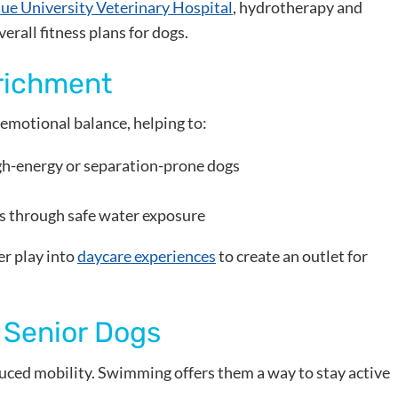
ue University Veterinary Hospital
, hydrotherapy and
erall fitness plans for dogs.
richment
emotional balance, helping to:
gh-energy or separation-prone dogs
s through safe water exposure
r play into
daycare experiences
to create an outlet for
 Senior Dogs
duced mobility. Swimming offers them a way to stay active