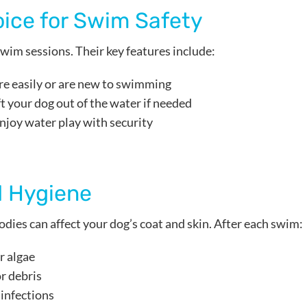
oice for Swim Safety
 swim sessions. Their key features include:
re easily or are new to swimming
ift your dog out of the water if needed
enjoy water play with security
 Hygiene
dies can affect your dog’s coat and skin. After each swim:
r algae
r debris
 infections