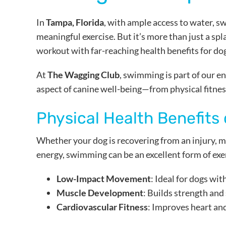
In
Tampa, Florida
, with ample access to water, s
meaningful exercise. But it’s more than just a s
workout with far-reaching health benefits for dogs
At
The Wagging Club
, swimming is part of our 
aspect of canine well-being—from physical fitnes
Physical Health Benefits
Whether your dog is recovering from an injury, m
energy, swimming can be an excellent form of exe
Low-Impact Movement
: Ideal for dogs with
Muscle Development
: Builds strength and
Cardiovascular Fitness
: Improves heart an