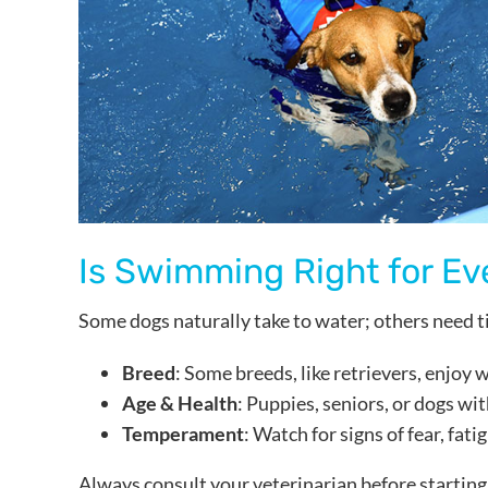
Is Swimming Right for Ev
Some dogs naturally take to water; others need t
Breed
: Some breeds, like retrievers, enjoy
Age & Health
: Puppies, seniors, or dogs wi
Temperament
: Watch for signs of fear, fat
Always consult your veterinarian before starting 