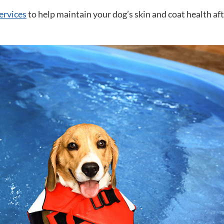
ervices
to help maintain your dog’s skin and coat health af