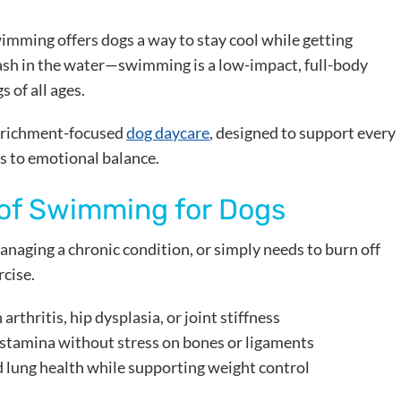
wimming offers dogs a way to stay cool while getting
plash in the water—swimming is a low-impact, full-body
 of all ages.
enrichment-focused
dog daycare
, designed to support every
s to emotional balance.
 of Swimming for Dogs
anaging a chronic condition, or simply needs to burn off
rcise.
 arthritis, hip dysplasia, or joint stiffness
 stamina without stress on bones or ligaments
d lung health while supporting weight control