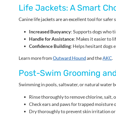
Life Jackets: A Smart Ch
Canine life jackets are an excellent tool for safer
Increased Buoyancy
: Supports dogs who ti
Handle for Assistance
: Makes it easier to l
Confidence Building
: Helps hesitant dogs 
Learn more from
Outward Hound
and the
AKC
.
Post-Swim Grooming and
Swimming in pools, saltwater, or natural water bo
Rinse thoroughly to remove chlorine, salt, o
Check ears and paws for trapped moisture o
Dry thoroughly to prevent skin irritation or