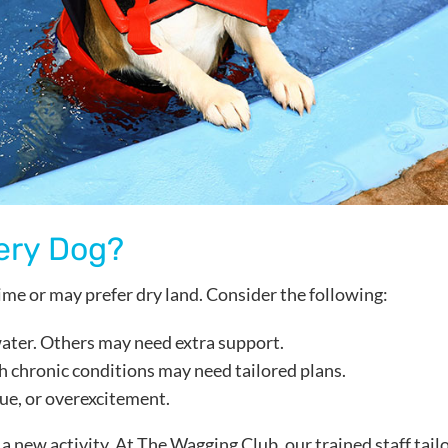
ery Dog?
ime or may prefer dry land. Consider the following:
 water. Others may need extra support.
th chronic conditions may need tailored plans.
igue, or overexcitement.
a new activity. At The Wagging Club, our trained staff tail