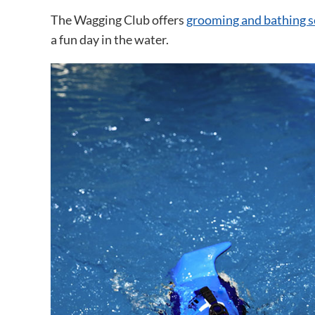
The Wagging Club offers
grooming and bathing s
a fun day in the water.