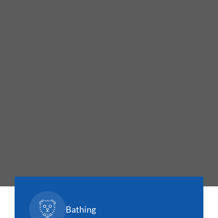
Bathing