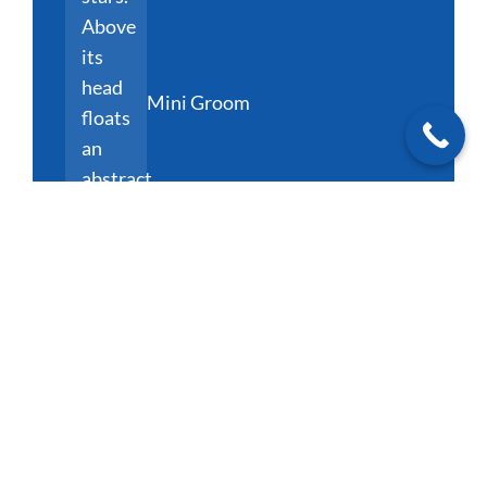
Mini Groom