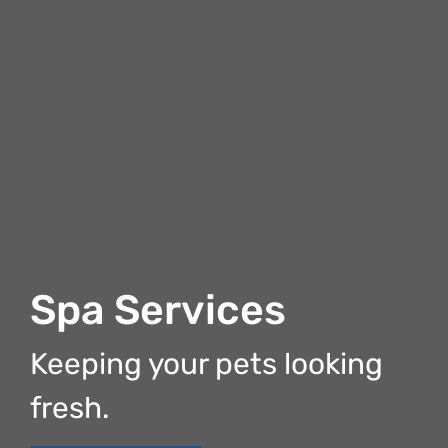
Spa Services
Keeping your pets looking
fresh.