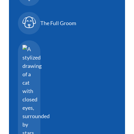
The Full Groom