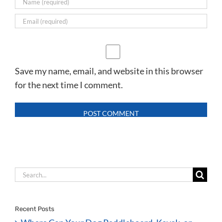
Save my name, email, and website in this browser
for the next time I comment.
Search
for:
Recent Posts