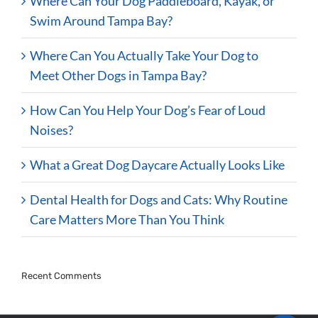
Where Can Your Dog Paddleboard, Kayak, or
Swim Around Tampa Bay?
Where Can You Actually Take Your Dog to
Meet Other Dogs in Tampa Bay?
How Can You Help Your Dog’s Fear of Loud
Noises?
What a Great Dog Daycare Actually Looks Like
Dental Health for Dogs and Cats: Why Routine
Care Matters More Than You Think
Recent Comments