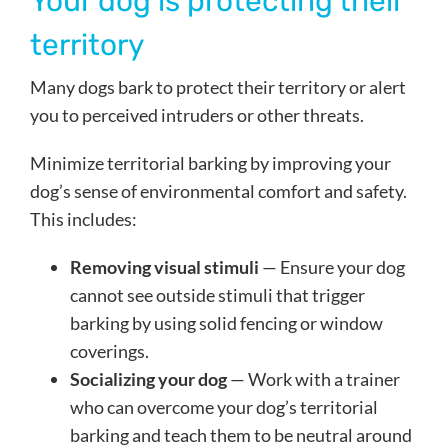
Your dog is protecting their
territory
Many dogs bark to protect their territory or alert
you to perceived intruders or other threats.
Minimize territorial barking by improving your
dog’s sense of environmental comfort and safety.
This includes:
Removing visual stimuli
— Ensure your dog
cannot see outside stimuli that trigger
barking by using solid fencing or window
coverings.
Socializing your dog
— Work with a trainer
who can overcome your dog’s territorial
barking and teach them to be neutral around