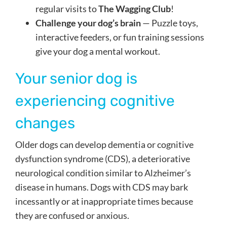
regular visits to
The Wagging Club
!
Challenge your dog’s brain
— Puzzle toys,
interactive feeders, or fun training sessions
give your dog a mental workout.
Your senior dog is
experiencing cognitive
changes
Older dogs can develop dementia or cognitive
dysfunction syndrome (CDS), a deteriorative
neurological condition similar to Alzheimer’s
disease in humans. Dogs with CDS may bark
incessantly or at inappropriate times because
they are confused or anxious.