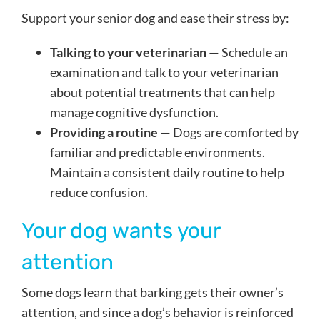
Support your senior dog and ease their stress by:
Talking to your veterinarian
— Schedule an
examination and talk to your veterinarian
about potential treatments that can help
manage cognitive dysfunction.
Providing a routine
— Dogs are comforted by
familiar and predictable environments.
Maintain a consistent daily routine to help
reduce confusion.
Your dog wants your
attention
Some dogs learn that barking gets their owner’s
attention, and since a dog’s behavior is reinforced