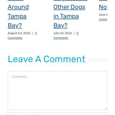
Around
Other Dogs
Noise
Tampa
in Tampa
June 1st, 2
Comments
Bay?
Bay?
August 1st, 2026
|
0
July 1st, 2026
|
0
Comments
Comments
Leave A Comment
Comment