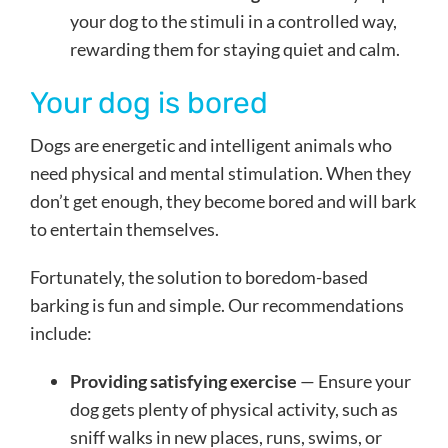
your dog to the stimuli in a controlled way,
rewarding them for staying quiet and calm.
Your dog is bored
Dogs are energetic and intelligent animals who
need physical and mental stimulation. When they
don’t get enough, they become bored and will bark
to entertain themselves.
Fortunately, the solution to boredom-based
barking is fun and simple. Our recommendations
include:
Providing satisfying exercise
— Ensure your
dog gets plenty of physical activity, such as
sniff walks in new places, runs, swims, or