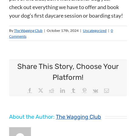
check out everything we have to offer and book
your dog’s first daycare session or boarding stay!
By
The Wagging Club
|
October 17th, 2024
|
Uncategorized
|
0
Comments
Share This Story, Choose Your
Platform!
Facebook
X
Reddit
LinkedIn
Tumblr
Pinterest
Vk
Email
About the Author:
The Wagging Club