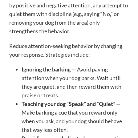
by positive and negative attention, any attempt to
quiet them with discipline (e.g., saying “No,” or
removing your dog from the area) only
strengthens the behavior.
Reduce attention-seeking behavior by changing
your response. Strategies include:
Ignoring the barking
— Avoid paying
attention when your dog barks. Wait until
they are quiet, and then reward them with
praise or treats.
Teaching your dog “Speak” and “Quiet”
—
Make barking a cue that you reward only
when you ask, and your dog should behave
that way less often.