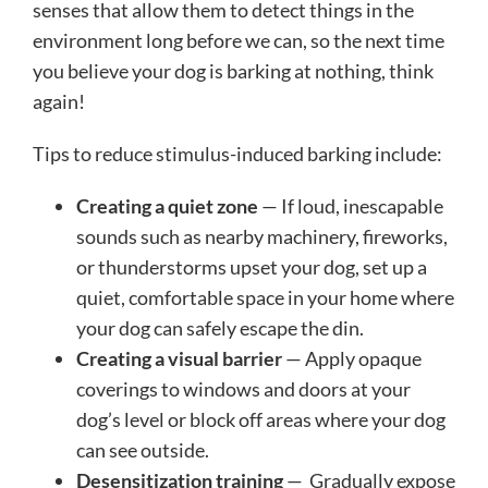
senses that allow them to detect things in the
environment long before we can, so the next time
you believe your dog is barking at nothing, think
again!
Tips to reduce stimulus-induced barking include:
Creating a quiet zone
— If loud, inescapable
sounds such as nearby machinery, fireworks,
or thunderstorms upset your dog, set up a
quiet, comfortable space in your home where
your dog can safely escape the din.
Creating a visual barrier
— Apply opaque
coverings to windows and doors at your
dog’s level or block off areas where your dog
can see outside.
Desensitization training
— Gradually expose