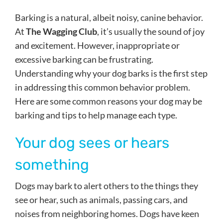
Barking is a natural, albeit noisy, canine behavior.
At
The Wagging Club
, it’s usually the sound of joy
and excitement. However, inappropriate or
excessive barking can be frustrating.
Understanding why your dog barks is the first step
in addressing this common behavior problem.
Here are some common reasons your dog may be
barking and tips to help manage each type.
Your dog sees or hears
something
Dogs may bark to alert others to the things they
see or hear, such as animals, passing cars, and
noises from neighboring homes. Dogs have keen