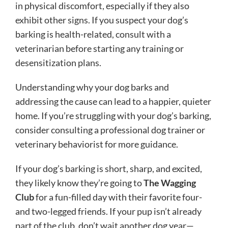
in physical discomfort, especially if they also
exhibit other signs. If you suspect your dog’s
barking is health-related, consult with a
veterinarian before starting any training or
desensitization plans.
Understanding why your dog barks and
addressing the cause can lead to a happier, quieter
home. If you’re struggling with your dog’s barking,
consider consulting a professional dog trainer or
veterinary behaviorist for more guidance.
If your dog’s barking is short, sharp, and excited,
they likely know they’re going to
The Wagging
Club
for a fun-filled day with their favorite four-
and two-legged friends. If your pup isn’t already
part of the club, don’t wait another dog year—