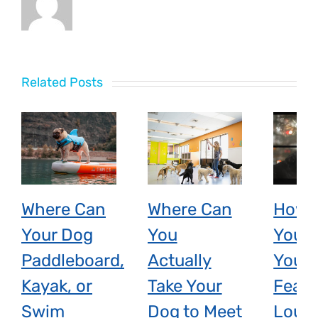
Related Posts
Where Can
Where Can
How 
Your Dog
You
You H
Paddleboard,
Actually
Your 
Kayak, or
Take Your
Fear 
Swim
Dog to Meet
Loud