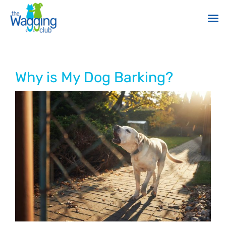
Skip
to
content
Why is My Dog Barking?