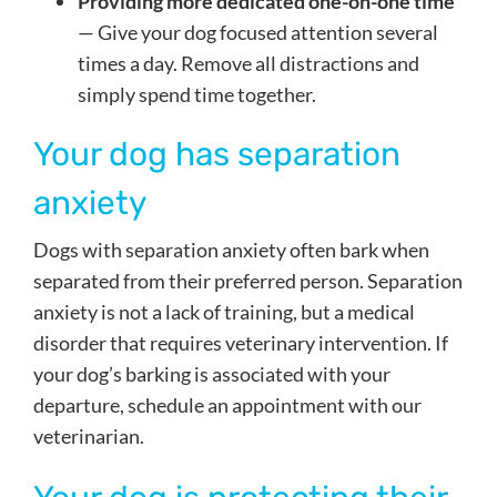
Providing more dedicated one-on-one time
— Give your dog focused attention several
times a day. Remove all distractions and
simply spend time together.
Your dog has separation
anxiety
Dogs with separation anxiety often bark when
separated from their preferred person. Separation
anxiety is not a lack of training, but a medical
disorder that requires veterinary intervention. If
your dog’s barking is associated with your
departure, schedule an appointment with our
veterinarian.