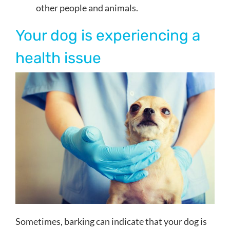
other people and animals.
Your dog is experiencing a
health issue
Sometimes, barking can indicate that your dog is