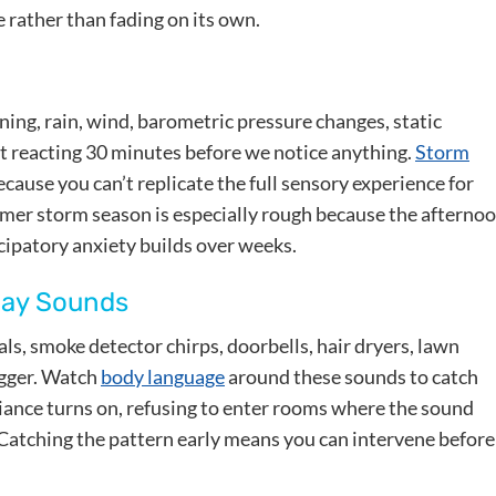
 rather than fading on its own.
ing, rain, wind, barometric pressure changes, static
art reacting 30 minutes before we notice anything.
Storm
ecause you can’t replicate the full sensory experience for
mmer storm season is especially rough because the afterno
ipatory anxiety builds over weeks.
day Sounds
s, smoke detector chirps, doorbells, hair dryers, lawn
igger. Watch
body language
around these sounds to catch
liance turns on, refusing to enter rooms where the sound
 Catching the pattern early means you can intervene before 