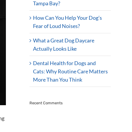
Tampa Bay?
How Can You Help Your Dog’s
Fear of Loud Noises?
What a Great Dog Daycare
Actually Looks Like
Dental Health for Dogs and
Cats: Why Routine Care Matters
More Than You Think
Recent Comments
ng