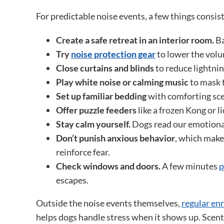
For predictable noise events, a few things consis
Create a safe retreat in an interior room.
Ba
Try
noise protection gear
to lower the volu
Close curtains and blinds
to reduce lightnin
Play white noise or calming music
to mask t
Set up familiar bedding
with comforting scen
Offer puzzle feeders
like a frozen Kong or l
Stay calm yourself.
Dogs read our emotional
Don’t punish anxious behavior
, which make
reinforce fear.
Check windows and doors.
A few minutes
p
escapes.
Outside the noise events themselves,
regular en
helps dogs handle stress when it shows up. Scent 