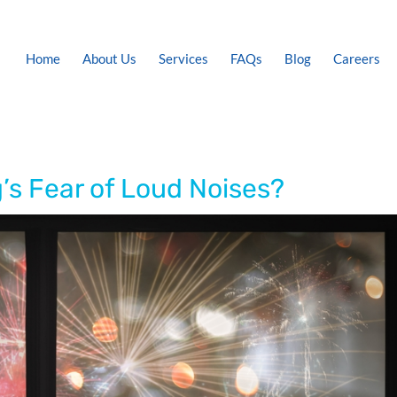
Home
About Us
Services
FAQs
Blog
Careers
’s Fear of Loud Noises?