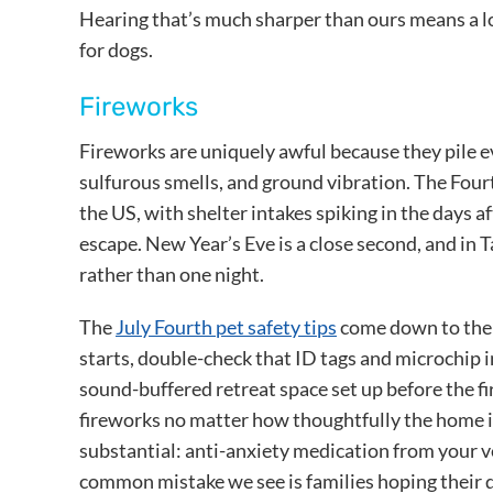
Hearing that’s much sharper than ours means a l
for dogs.
Fireworks
Fireworks are uniquely awful because they pile e
sulfurous smells, and ground vibration. The Fourth
the US, with shelter intakes spiking in the days 
escape. New Year’s Eve is a close second, and in
rather than one night.
The
July Fourth pet safety tips
come down to the 
starts, double-check that ID tags and microchip i
sound-buffered retreat space set up before the fi
fireworks no matter how thoughtfully the home i
substantial: anti-anxiety medication from your v
common mistake we see is families hoping their d