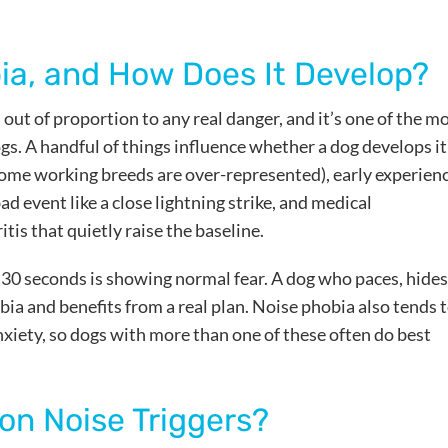
ia, and How Does It Develop?
s out of proportion to any real danger, and it’s one of the m
. A handful of things influence whether a dog develops it
some working breeds are over-represented), early experien
d event like a close lightning strike, and medical
itis that quietly raise the baseline.
n 30 seconds is showing normal fear. A dog who paces, hides
bia and benefits from a real plan. Noise phobia also tends 
nxiety, so dogs with more than one of these often do best
n Noise Triggers?