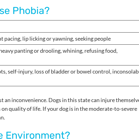
ise Phobia?
ht pacing, lip licking or yawning, seeking people
heavy panting or drooling, whining, refusing food,
, self-injury, loss of bladder or bowel control, inconsolab
ust an inconvenience. Dogs in this state can injure themselv
on quality of life. If your dog is in the moderate-to-severe
an.
e Environment?