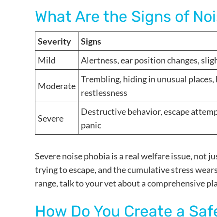
What Are the Signs of No
Severity
Signs
Mild
Alertness, ear position changes, slig
Trembling, hiding in unusual places, 
Moderate
restlessness
Destructive behavior, escape attempts
Severe
panic
Severe noise phobia is a real welfare issue, not j
trying to escape, and the cumulative stress wears 
range, talk to your vet about a comprehensive pl
How Do You Create a Saf