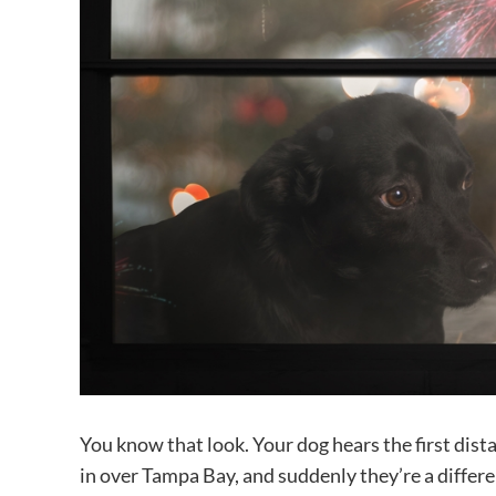
You know that look. Your dog hears the first dist
in over Tampa Bay, and suddenly they’re a differen