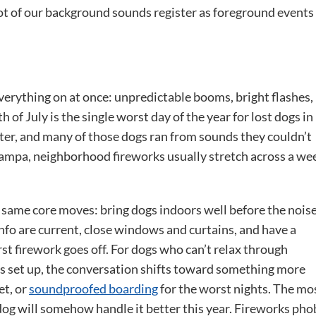
ot of our background sounds register as foreground events
verything on at once: unpredictable booms, bright flashes,
 of July is the single worst day of the year for lost dogs in
after, and many of those dogs ran from sounds they couldn’t
 Tampa, neighborhood fireworks usually stretch across a we
same core moves: bring dogs indoors well before the nois
nfo are current, close windows and curtains, and have a
rst firework goes off. For dogs who can’t relax through
s set up, the conversation shifts toward something more
et, or
soundproofed boarding
for the worst nights. The mo
og will somehow handle it better this year. Fireworks pho