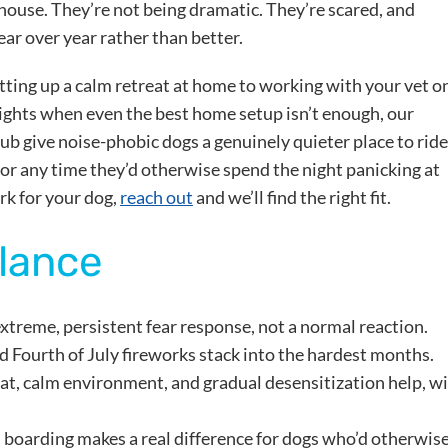
house. They’re not being dramatic. They’re scared, and
ear over year rather than better.
etting up a calm retreat at home to working with your vet o
nights when even the best home setup isn’t enough, our
b give noise-phobic dogs a genuinely quieter place to ride
 or any time they’d otherwise spend the night panicking at
rk for your dog,
reach out
and we’ll find the right fit.
Glance
xtreme, persistent fear response, not a normal reaction.
 Fourth of July fireworks stack into the hardest months.
eat, calm environment, and gradual desensitization help, w
oarding makes a real difference for dogs who’d otherwis