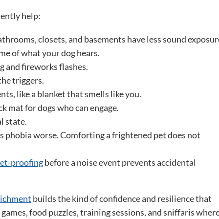
tently help:
throoms, closets, and basements have less sound exposur
me of what your dog hears.
g and fireworks flashes.
he triggers.
ts, like a blanket that smells like you.
ick mat for dogs who can engage.
 state.
s phobia worse. Comforting a frightened pet does not
et-proofing
before a noise event prevents accidental
richment
builds the kind of confidence and resilience that
games, food puzzles, training sessions, and sniffaris wher