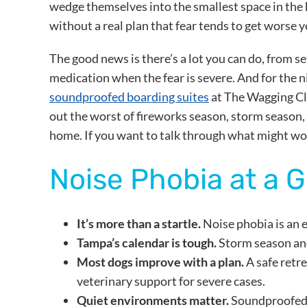
wedge themselves into the smallest space in the 
without a real plan that fear tends to get worse y
The good news is there’s a lot you can do, from s
medication when the fear is severe. And for the 
soundproofed boarding suites
at The Wagging Clu
out the worst of fireworks season, storm season,
home. If you want to talk through what might wo
Noise Phobia at a 
It’s more than a startle.
Noise phobia is an e
Tampa’s calendar is tough.
Storm season and
Most dogs improve with a plan.
A safe retr
veterinary support for severe cases.
Quiet environments matter.
Soundproofed b