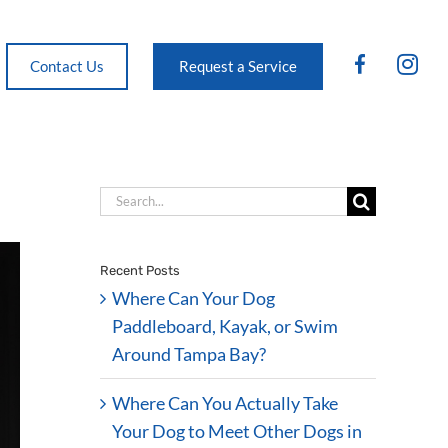
FB
IG
Contact Us
Request a Service
Search
for:
Recent Posts
Where Can Your Dog
Paddleboard, Kayak, or Swim
Around Tampa Bay?
Where Can You Actually Take
Your Dog to Meet Other Dogs in