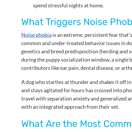
spend stressful nights at home.
What Triggers Noise Phob
Noise phobia
is an extreme, persistent fear that’
common and under-treated behavior issues in dogs
genetics and breed predisposition (herding and 
during the puppy socialization window, a single ba
contributors like ear pain, dental disease, or arthr
A dog who startles at thunder and shakes it off i
and stays agitated for hours has crossed into pho
travel with separation anxiety and generalized a
with an integrated approach from their vet.
What Are the Most Commo