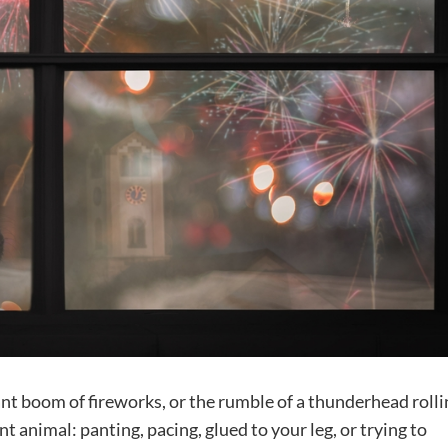
ant boom of fireworks, or the rumble of a thunderhead rolli
t animal: panting, pacing, glued to your leg, or trying to