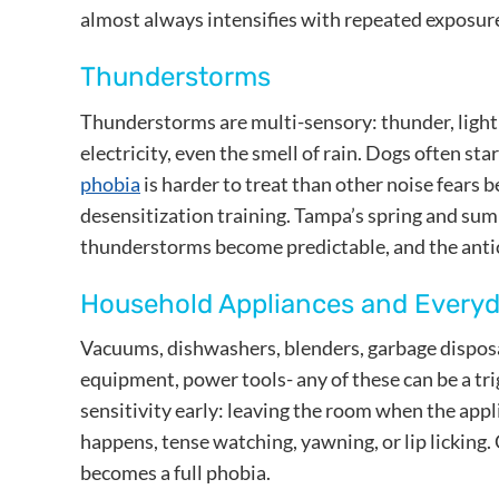
almost always intensifies with repeated exposure
Thunderstorms
Thunderstorms are multi-sensory: thunder, lightn
electricity, even the smell of rain. Dogs often st
phobia
is harder to treat than other noise fears b
desensitization training. Tampa’s spring and su
thunderstorms become predictable, and the antic
Household Appliances and Every
Vacuums, dishwashers, blenders, garbage disposal
equipment, power tools- any of these can be a tr
sensitivity early: leaving the room when the app
happens, tense watching, yawning, or lip licking.
becomes a full phobia.