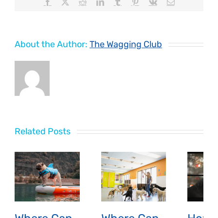
Facebook
X
Reddit
LinkedIn
Tumblr
Pinterest
Vk
Email
About the Author:
The Wagging Club
Related Posts