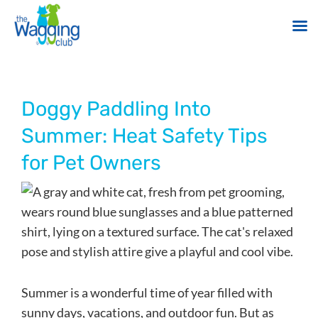
Skip
to
content
Doggy Paddling Into
Summer: Heat Safety Tips
for Pet Owners
Summer is a wonderful time of year filled with
sunny days, vacations, and outdoor fun. But as