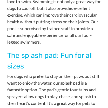
love to swim. Swimming is not only a great way for
dogs to cool off, but it also provides excellent
exercise, which can improve their cardiovascular
health without putting stress on their joints. Our
pool is supervised by trained staff to provide a
safe and enjoyable experience for all our four-
legged swimmers.
The splash pad: Fun for all
sizes
For dogs who prefer to stay on their paws but still
want to enjoy the water, our splash pad is a
fantastic option. The pad’s gentle fountains and
sprayers allow dogs to play, chase, and splash to
their heart’s content. It’s a great way for pets to