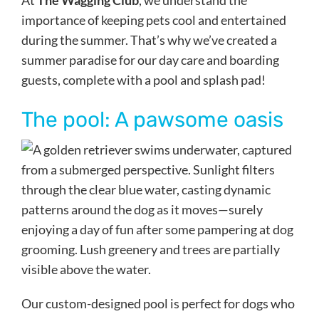
At
The Wagging Club
, we understand the
importance of keeping pets cool and entertained
during the summer. That’s why we’ve created a
summer paradise for our day care and boarding
guests, complete with a pool and splash pad!
The pool: A pawsome oasis
Our custom-designed pool is perfect for dogs who