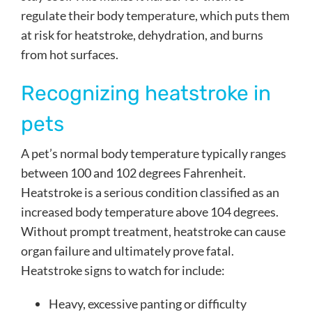
regulate their body temperature, which puts them
at risk for heatstroke, dehydration, and burns
from hot surfaces.
Recognizing heatstroke in
pets
A pet’s normal body temperature typically ranges
between 100 and 102 degrees Fahrenheit.
Heatstroke is a serious condition classified as an
increased body temperature above 104 degrees.
Without prompt treatment, heatstroke can cause
organ failure and ultimately prove fatal.
Heatstroke signs to watch for include:
Heavy, excessive panting or difficulty