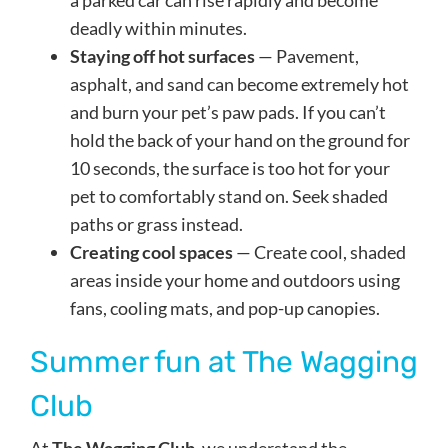
a parked car can rise rapidly and become
deadly within minutes.
Staying off hot surfaces
— Pavement,
asphalt, and sand can become extremely hot
and burn your pet’s paw pads. If you can’t
hold the back of your hand on the ground for
10 seconds, the surface is too hot for your
pet to comfortably stand on. Seek shaded
paths or grass instead.
Creating cool spaces
— Create cool, shaded
areas inside your home and outdoors using
fans, cooling mats, and pop-up canopies.
Summer fun at The Wagging
Club