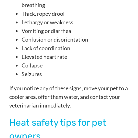
breathing
Thick, ropey drool
Lethargy or weakness
Vomiting or diarrhea
Confusion or disorientation
Lack of coordination
Elevated heart rate
Collapse
Seizures
If you notice any of these signs, move your pet to a
cooler area, offer them water, and contact your
veterinarian immediately.
Heat safety tips for pet
owners