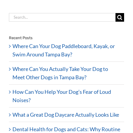
Search
for:
Recent Posts
Where Can Your Dog Paddleboard, Kayak, or
Swim Around Tampa Bay?
Where Can You Actually Take Your Dog to
Meet Other Dogs in Tampa Bay?
How Can You Help Your Dog’s Fear of Loud
Noises?
What a Great Dog Daycare Actually Looks Like
Dental Health for Dogs and Cats: Why Routine