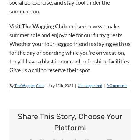
socialize, exercise, and stay cool under the
summer sun.
Visit
The Wagging Club
and see how we make
summer safe and enjoyable for our furry guests.
Whether your four-legged friend is staying with us
for the day or boarding while you’re on vacation,
they’ll have a blast in our cool, refreshing facilities.
Give us a call to reserve their spot.
By
The Wagging Club
|
July 15th, 2024
|
Uncategorized
|
0 Comments
Share This Story, Choose Your
Platform!