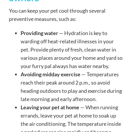
You can keep your pet cool through several
preventive measures, such as:
Providing water
— Hydration is key to
warding off heat-related illnesses in your
pet. Provide plenty of fresh, clean water in
various places around your home and yard so
your furry pal always has water nearby.
Avoiding midday exercise
— Temperatures
reach their peak around 2 p.m., so avoid
heading outdoors to play and exercise during
late morning and early afternoon.
Leaving your pet at home
— When running
errands, leave your pet at home to soak up
the air conditioning. The temperature inside