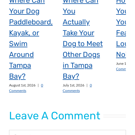
Where Can
Where Can
How 
Your Dog
You
You H
Paddleboard,
Actually
Your 
Kayak, or
Take Your
Fear 
Swim
Dog to Meet
Loud
Around
Other Dogs
Noise
Tampa
in Tampa
June 1st, 2
Comments
Bay?
Bay?
August 1st, 2026
|
0
July 1st, 2026
|
0
Comments
Comments
Leave A Comment
Comment