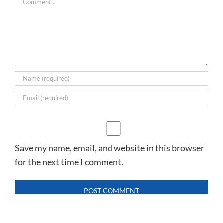
Save my name, email, and website in this browser
for the next time I comment.