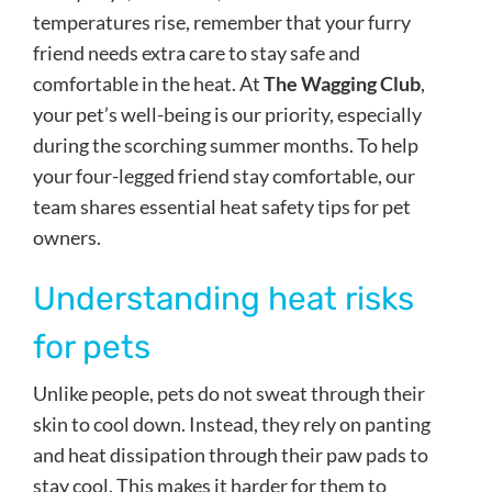
temperatures rise, remember that your furry
friend needs extra care to stay safe and
comfortable in the heat. At
The Wagging Club
,
your pet’s well-being is our priority, especially
during the scorching summer months. To help
your four-legged friend stay comfortable, our
team shares essential heat safety tips for pet
owners.
Understanding heat risks
for pets
Unlike people, pets do not sweat through their
skin to cool down. Instead, they rely on panting
and heat dissipation through their paw pads to
stay cool. This makes it harder for them to