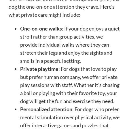
dog the one-on-one attention they crave. Here’s
what private care might include:
One-on-one walks
: If your dog enjoys a quiet
stroll rather than group activities, we
provide individual walks where they can
stretch their legs and enjoy the sights and
smells in a peaceful setting.
Private playtime
: For dogs that love to play
but prefer human company, we offer private
play sessions with staff. Whether it’s chasing
a ball or playing with their favorite toy, your
dog will get the fun and exercise they need.
Personalized attention
: For dogs who prefer
mental stimulation over physical activity, we
offer interactive games and puzzles that