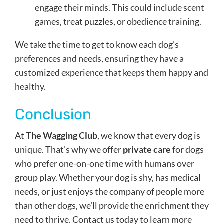
engage their minds. This could include scent
games, treat puzzles, or obedience training.
We take the time to get to know each dog’s
preferences and needs, ensuring they have a
customized experience that keeps them happy and
healthy.
Conclusion
At
The Wagging Club
, we know that every dog is
unique. That’s why we offer
private care
for dogs
who prefer one-on-one time with humans over
group play. Whether your dog is shy, has medical
needs, or just enjoys the company of people more
than other dogs, we’ll provide the enrichment they
need to thrive. Contact us today to learn more