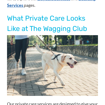
Services
pages.
What Private Care Looks
Like at The Wagging Club
Our private care services are designed to give your