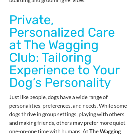
Private,
Personalized Care
at The Wagging
Club: Tailoring
Experience to Your
Dog’s Personality
Just like people, dogs have a wide range of
personalities, preferences, and needs. While some
dogs thrive in group settings, playing with others
and making friends, others may prefer more quiet,
one-on-one time with humans. At
The Wagging