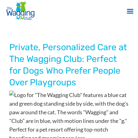
Skip
to
content
Private, Personalized Care at
The Wagging Club: Perfect
for Dogs Who Prefer People
Over Playgroups