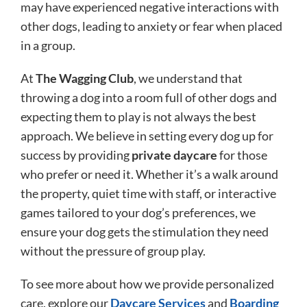
may have experienced negative interactions with
other dogs, leading to anxiety or fear when placed
in a group.
At
The Wagging Club
, we understand that
throwing a dog into a room full of other dogs and
expecting them to play is not always the best
approach. We believe in setting every dog up for
success by providing
private daycare
for those
who prefer or need it. Whether it’s a walk around
the property, quiet time with staff, or interactive
games tailored to your dog’s preferences, we
ensure your dog gets the stimulation they need
without the pressure of group play.
To see more about how we provide personalized
care, explore our
Daycare Services
and
Boarding