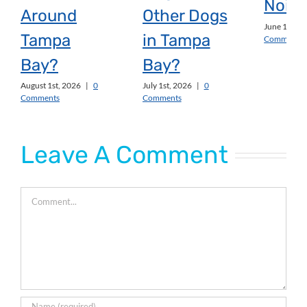
Noise
Around
Other Dogs
June 1st, 2
Tampa
in Tampa
Comments
Bay?
Bay?
August 1st, 2026
|
0
July 1st, 2026
|
0
Comments
Comments
Leave A Comment
Comment