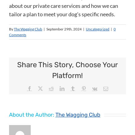
about our private care services and how we can
tailor a plan to meet your dog’s specific needs.
By
The Wagging Club
|
September 29th, 2024
|
Uncategorized
|
0
Comments
Share This Story, Choose Your
Platform!
Facebook
X
Reddit
LinkedIn
Tumblr
Pinterest
Vk
Email
About the Author:
The Wagging Club