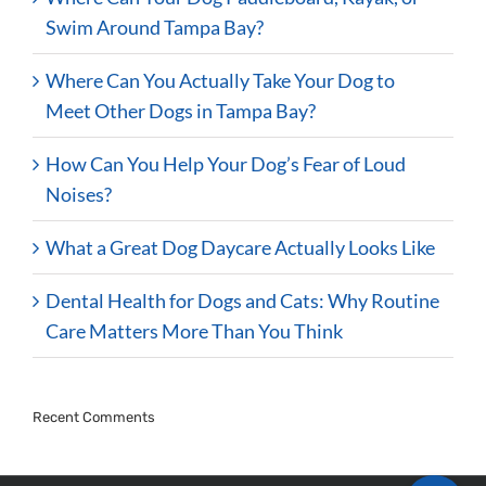
Swim Around Tampa Bay?
Where Can You Actually Take Your Dog to
Meet Other Dogs in Tampa Bay?
How Can You Help Your Dog’s Fear of Loud
Noises?
What a Great Dog Daycare Actually Looks Like
Dental Health for Dogs and Cats: Why Routine
Care Matters More Than You Think
Recent Comments