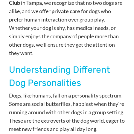
Club
in Tampa, we recognize that no two dogs are
alike, and we offer
private care
for dogs who
prefer human interaction over group play.
Whether your dog is shy, has medical needs, or
simply enjoys the company of people more than
other dogs, we’ll ensure they get the attention
they want.
Understanding Different
Dog Personalities
Dogs, like humans, fall on a personality spectrum.
Some are social butterflies, happiest when they’re
running around with other dogs in a group setting.
These are the extroverts of the dog world, eager to
meet new friends and play all day long.