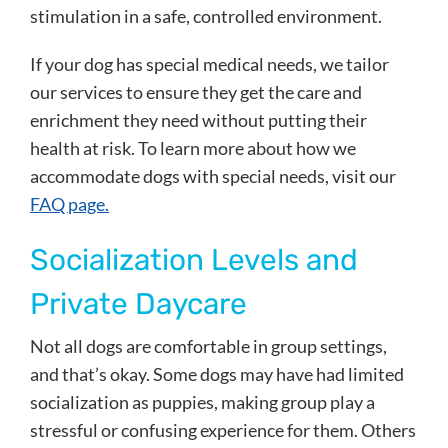
stimulation in a safe, controlled environment.
If your dog has special medical needs, we tailor
our services to ensure they get the care and
enrichment they need without putting their
health at risk. To learn more about how we
accommodate dogs with special needs, visit our
FAQ page.
Socialization Levels and
Private Daycare
Not all dogs are comfortable in group settings,
and that’s okay. Some dogs may have had limited
socialization as puppies, making group play a
stressful or confusing experience for them. Others