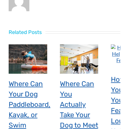
Related Posts
How 
Where Can
Where Can
You H
Your Dog
You
Your 
Paddleboard,
Actually
Fear 
Kayak, or
Take Your
Loud
Swim
Dog to Meet