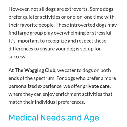
However, not all dogs are extroverts. Some dogs
prefer quieter activities or one-on-one time with
their favorite people. These introverted dogs may
find large group play overwhelming or stressful.
It’s important to recognize and respect these
differences to ensure your dog is set up for
success.
At
The Wagging Club
, we cater to dogs on both
ends of the spectrum. For dogs who prefer a more
personalized experience, we offer
private care
,
where they can enjoy enrichment activities that
match their individual preferences.
Medical Needs and Age