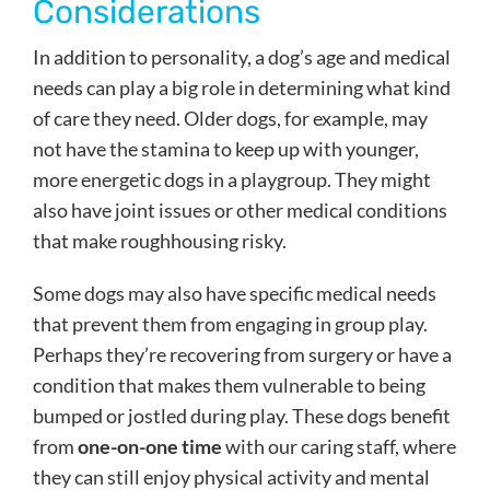
Considerations
In addition to personality, a dog’s age and medical
needs can play a big role in determining what kind
of care they need. Older dogs, for example, may
not have the stamina to keep up with younger,
more energetic dogs in a playgroup. They might
also have joint issues or other medical conditions
that make roughhousing risky.
Some dogs may also have specific medical needs
that prevent them from engaging in group play.
Perhaps they’re recovering from surgery or have a
condition that makes them vulnerable to being
bumped or jostled during play. These dogs benefit
from
one-on-one time
with our caring staff, where
they can still enjoy physical activity and mental