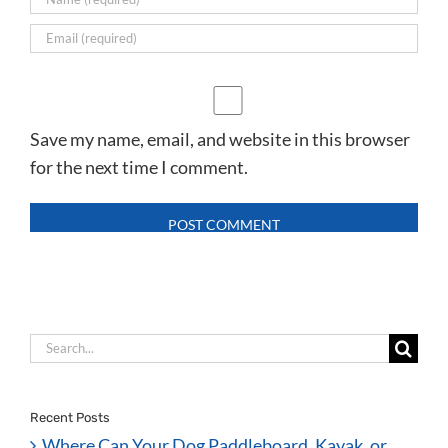
Save my name, email, and website in this browser
for the next time I comment.
Search
for:
Recent Posts
Where Can Your Dog Paddleboard, Kayak, or