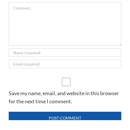
Comment
Save my name, email, and website in this browser
for the next time I comment.