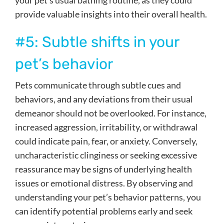
your pet’s usual bathing routine, as they could
provide valuable insights into their overall health.
#5: Subtle shifts in your
pet’s behavior
Pets communicate through subtle cues and
behaviors, and any deviations from their usual
demeanor should not be overlooked. For instance,
increased aggression, irritability, or withdrawal
could indicate pain, fear, or anxiety. Conversely,
uncharacteristic clinginess or seeking excessive
reassurance may be signs of underlying health
issues or emotional distress. By observing and
understanding your pet’s behavior patterns, you
can identify potential problems early and seek