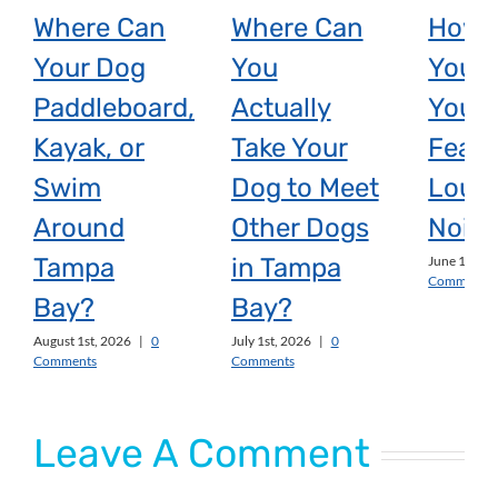
Where Can
Where Can
How 
Your Dog
You
You H
Paddleboard,
Actually
Your 
Kayak, or
Take Your
Fear 
Swim
Dog to Meet
Loud
Around
Other Dogs
Noise
Tampa
in Tampa
June 1st, 2
Comments
Bay?
Bay?
August 1st, 2026
|
0
July 1st, 2026
|
0
Comments
Comments
Leave A Comment