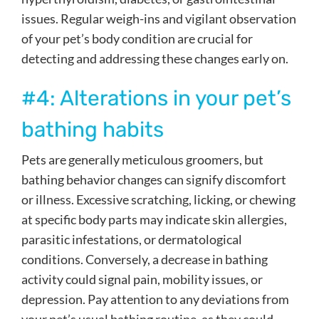
issues. Regular weigh-ins and vigilant observation
of your pet’s body condition are crucial for
detecting and addressing these changes early on.
#4: Alterations in your pet’s
bathing habits
Pets are generally meticulous groomers, but
bathing behavior changes can signify discomfort
or illness. Excessive scratching, licking, or chewing
at specific body parts may indicate skin allergies,
parasitic infestations, or dermatological
conditions. Conversely, a decrease in bathing
activity could signal pain, mobility issues, or
depression. Pay attention to any deviations from