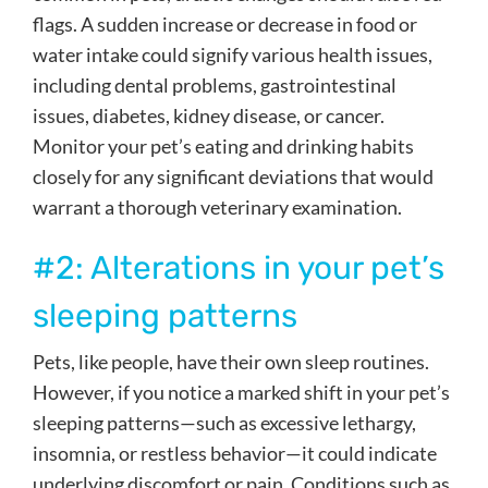
flags. A sudden increase or decrease in food or
water intake could signify various health issues,
including dental problems, gastrointestinal
issues, diabetes, kidney disease, or cancer.
Monitor your pet’s eating and drinking habits
closely for any significant deviations that would
warrant a thorough veterinary examination.
#2: Alterations in your pet’s
sleeping patterns
Pets, like people, have their own sleep routines.
However, if you notice a marked shift in your pet’s
sleeping patterns—such as excessive lethargy,
insomnia, or restless behavior—it could indicate
underlying discomfort or pain. Conditions such as