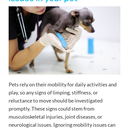
Pets rely on their mobility for daily activities and
play, so any signs of limping, stiffness, or
reluctance to move should be investigated
promptly. These signs could stem from
musculoskeletal injuries, joint diseases, or
neurological issues. Ignoring mobility issues can