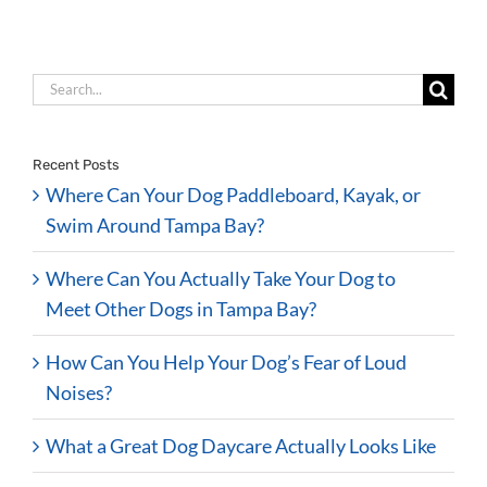
Search
for:
Recent Posts
Where Can Your Dog Paddleboard, Kayak, or
Swim Around Tampa Bay?
Where Can You Actually Take Your Dog to
Meet Other Dogs in Tampa Bay?
How Can You Help Your Dog’s Fear of Loud
Noises?
What a Great Dog Daycare Actually Looks Like