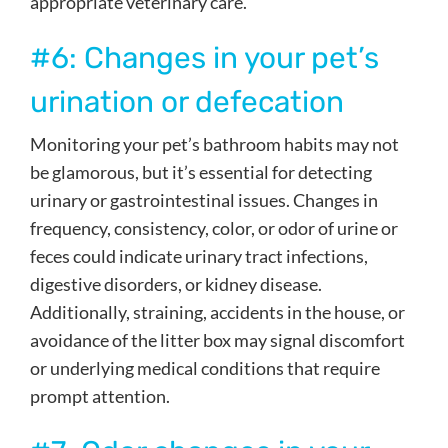
appropriate veterinary care.
#6: Changes in your pet’s
urination or defecation
Monitoring your pet’s bathroom habits may not
be glamorous, but it’s essential for detecting
urinary or gastrointestinal issues. Changes in
frequency, consistency, color, or odor of urine or
feces could indicate urinary tract infections,
digestive disorders, or kidney disease.
Additionally, straining, accidents in the house, or
avoidance of the litter box may signal discomfort
or underlying medical conditions that require
prompt attention.