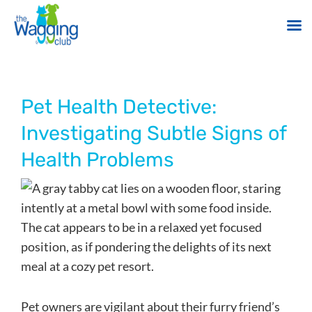
Skip
to
content
Pet Health Detective:
Investigating Subtle Signs of
Health Problems
Pet owners are vigilant about their furry friend’s