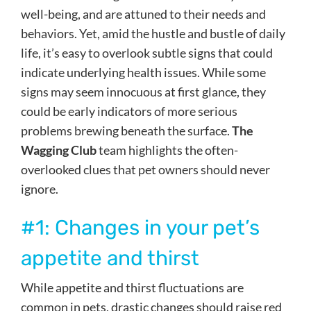
well-being, and are attuned to their needs and
behaviors. Yet, amid the hustle and bustle of daily
life, it’s easy to overlook subtle signs that could
indicate underlying health issues. While some
signs may seem innocuous at first glance, they
could be early indicators of more serious
problems brewing beneath the surface.
The
Wagging Club
team highlights the often-
overlooked clues that pet owners should never
ignore.
#1: Changes in your pet’s
appetite and thirst
While appetite and thirst fluctuations are
common in pets, drastic changes should raise red