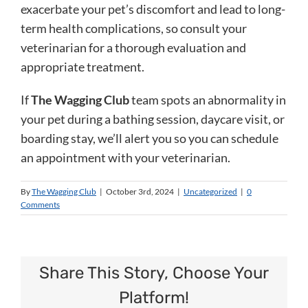
exacerbate your pet’s discomfort and lead to long-
term health complications, so consult your
veterinarian for a thorough evaluation and
appropriate treatment.
If
The Wagging Club
team spots an abnormality in
your pet during a bathing session, daycare visit, or
boarding stay, we’ll alert you so you can schedule
an appointment with your veterinarian.
By
The Wagging Club
|
October 3rd, 2024
|
Uncategorized
|
0
Comments
Share This Story, Choose Your
Platform!