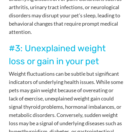
arthritis, urinary tract infections, or neurological
disorders may disrupt your pet’s sleep, leading to
behavioral changes that require prompt medical
attention.
#3: Unexplained weight
loss or gain in your pet
Weight fluctuations can be subtle but significant
indicators of underlying health issues. While some
pets may gain weight because of overeating or
lack of exercise, unexplained weight gain could
signal thyroid problems, hormonal imbalances, or
metabolic disorders. Conversely, sudden weight
loss may be a signal of underlying diseases such as
hyperthyroidism, diabetes, or gastrointestinal