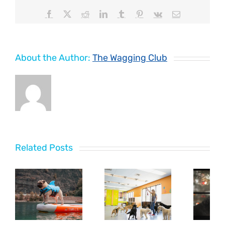
Facebook
X
Reddit
LinkedIn
Tumblr
Pinterest
Vk
Email
About the Author:
The Wagging Club
Related Posts