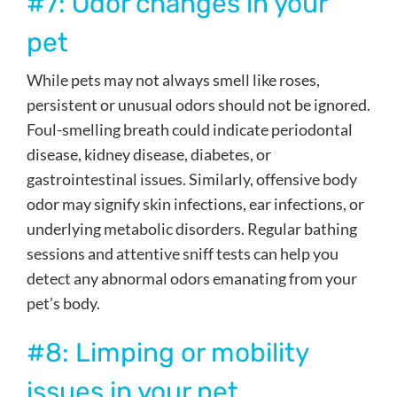
#7: Odor changes in your
pet
While pets may not always smell like roses,
persistent or unusual odors should not be ignored.
Foul-smelling breath could indicate periodontal
disease, kidney disease, diabetes, or
gastrointestinal issues. Similarly, offensive body
odor may signify skin infections, ear infections, or
underlying metabolic disorders. Regular bathing
sessions and attentive sniff tests can help you
detect any abnormal odors emanating from your
pet’s body.
#8: Limping or mobility
issues in your pet