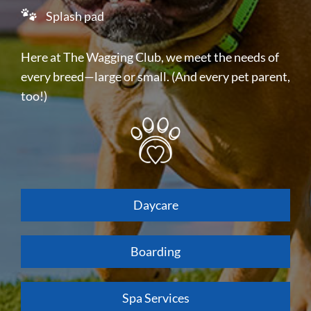
Splash pad
Here at The Wagging Club, we meet the needs of
every breed—large or small. (And every pet parent,
too!)
Daycare
Boarding
Spa Services