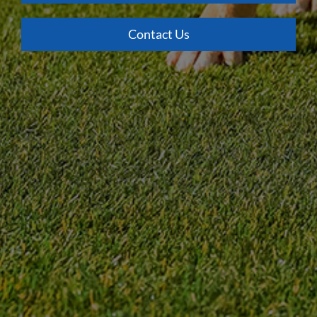
Contact Us