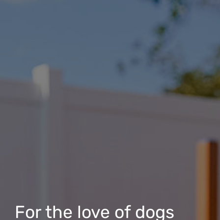
For the love of dogs