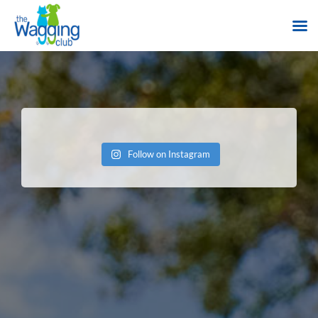
Skip
to
content
Follow on Instagram