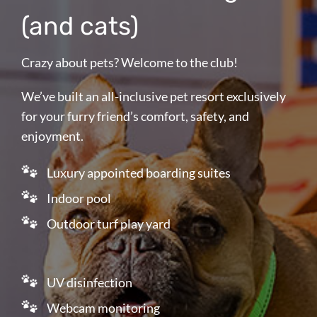
(and cats)
Crazy about pets? Welcome to the club!
We’ve built an all-inclusive pet resort exclusively
for your furry friend’s comfort, safety, and
enjoyment.
Luxury appointed boarding suites
Indoor pool
Outdoor turf play yard
UV disinfection
Webcam monitoring