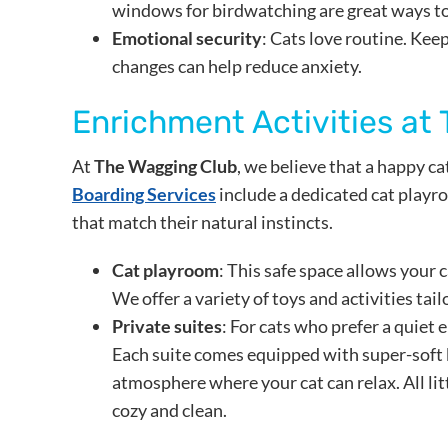
windows for birdwatching are great ways to
Emotional security
: Cats love routine. Ke
changes can help reduce anxiety.
Enrichment Activities at
At
The Wagging Club
, we believe that a happy ca
Boarding Services
include a dedicated cat playro
that match their natural instincts.
Cat playroom
: This safe space allows your c
We offer a variety of toys and activities tailo
Private suites
: For cats who prefer a quiet 
Each suite comes equipped with super-soft 
atmosphere where your cat can relax. All lit
cozy and clean.