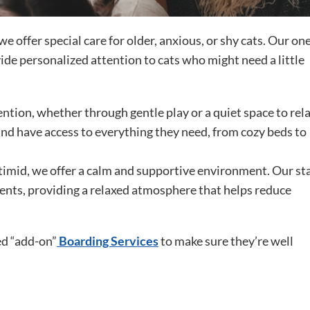
e offer special care for older, anxious, or shy cats. Our on
de personalized attention to cats who might need a little
ention, whether through gentle play or a quiet space to rela
nd have access to everything they need, from cozy beds to
 timid, we offer a calm and supportive environment. Our sta
ments, providing a relaxed atmosphere that helps reduce
ed “add-on”
Boarding Services
to make sure they’re well