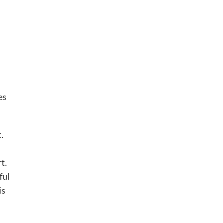
es
.
t.
ful
is