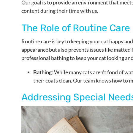
Our goal is to provide an environment that meets
content during their time with us.
The Role of Routine Care
Routine care is key to keeping your cat happy and
appearance but also prevents issues like matted 
professional bathing to keep your cat looking and
Bathing
: While many cats aren’t fond of wa
their coats clean. Our team knows how to ma
Addressing Special Need