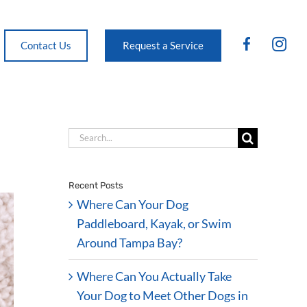
FB
IG
Contact Us
Request a Service
Search
for:
Recent Posts
Where Can Your Dog
Paddleboard, Kayak, or Swim
Around Tampa Bay?
Where Can You Actually Take
Your Dog to Meet Other Dogs in