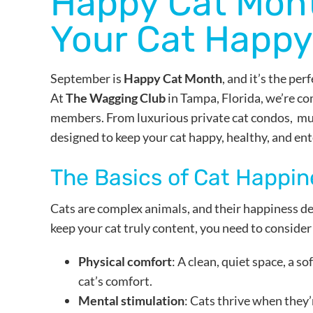
Happy Cat Mont
Your Cat Happy
September is
Happy Cat Month
, and it’s the pe
At
The Wagging Club
in Tampa, Florida, we’re co
members. From luxurious private cat condos, musi
designed to keep your cat happy, healthy, and ent
The Basics of Cat Happin
Cats are complex animals, and their happiness de
keep your cat truly content, you need to consider
Physical comfort
: A clean, quiet space, a s
cat’s comfort.
Mental stimulation
: Cats thrive when they’