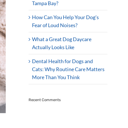
Tampa Bay?
How Can You Help Your Dog’s
Fear of Loud Noises?
What a Great Dog Daycare
Actually Looks Like
Dental Health for Dogs and
Cats: Why Routine Care Matters
More Than You Think
Recent Comments