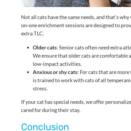
Not all cats have the same needs, and that’s why w
on-one enrichment sessions are designed to provi
extra TLC.
Older cats
: Senior cats often need extra att
We ensure that older cats are comfortable a
low-impact activities.
Anxious or shy cats
: For cats that are more
is trained to work with cats of all tempera
stress.
If your cat has special needs, we offer personaliz
cared for during their stay.
Conclusion