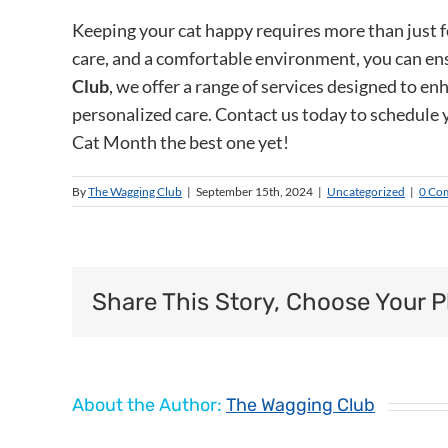
Keeping your cat happy requires more than just f
care, and a comfortable environment, you can ens
Club
, we offer a range of services designed to en
personalized care. Contact us today to schedule 
Cat Month the best one yet!
By
The Wagging Club
|
September 15th, 2024
|
Uncategorized
|
0 Co
Share This Story, Choose Your P
About the Author:
The Wagging Club