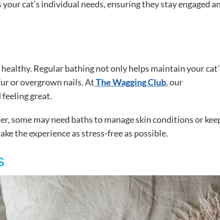
 your cat’s individual needs, ensuring they stay engaged a
 healthy. Regular bathing not only helps maintain your cat’
fur or overgrown nails. At
The Wagging Club
, our
 feeling great.
ter, some may need baths to manage skin conditions or kee
ke the experience as stress-free as possible.
s