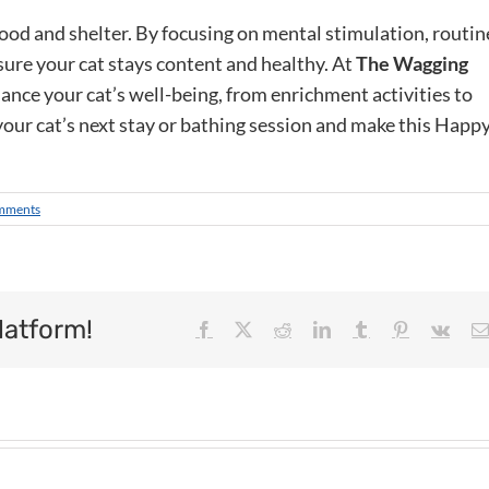
ood and shelter. By focusing on mental stimulation, routin
ure your cat stays content and healthy. At
The Wagging
hance your cat’s well-being, from enrichment activities to
your cat’s next stay or bathing session and make this Happ
mments
latform!
Facebook
X
Reddit
LinkedIn
Tumblr
Pinterest
Vk