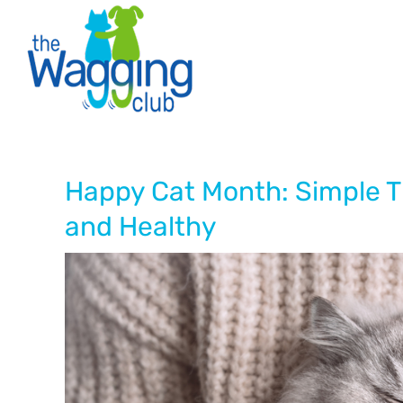
Skip
to
content
Happy Cat Month: Simple T
and Healthy