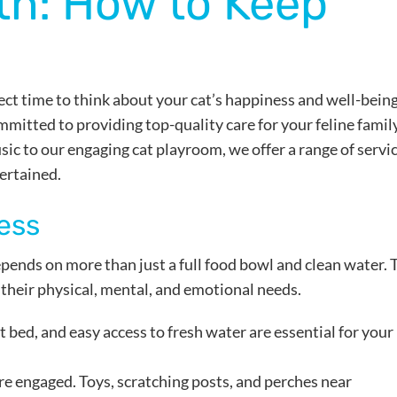
h: How to Keep
rfect time to think about your cat’s happiness and well-being
mmitted to providing top-quality care for your feline famil
c to our engaging cat playroom, we offer a range of servi
ertained.
ess
pends on more than just a full food bowl and clean water. 
 their physical, mental, and emotional needs.
oft bed, and easy access to fresh water are essential for your
re engaged. Toys, scratching posts, and perches near