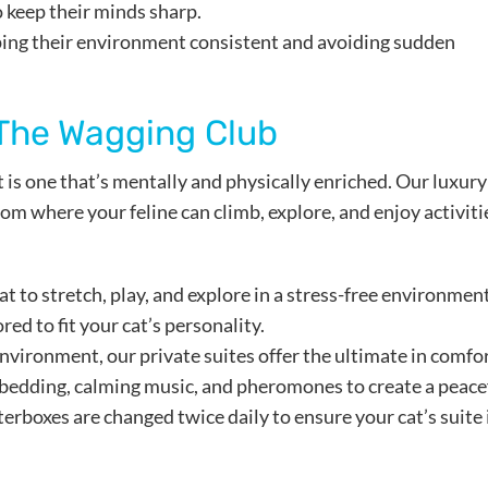
 keep their minds sharp.
eping their environment consistent and avoiding sudden
 The Wagging Club
t is one that’s mentally and physically enriched. Our luxury
om where your feline can climb, explore, and enjoy activiti
at to stretch, play, and explore in a stress-free environment
red to fit your cat’s personality.
environment, our private suites offer the ultimate in comfor
bedding, calming music, and pheromones to create a peace
terboxes are changed twice daily to ensure your cat’s suite 