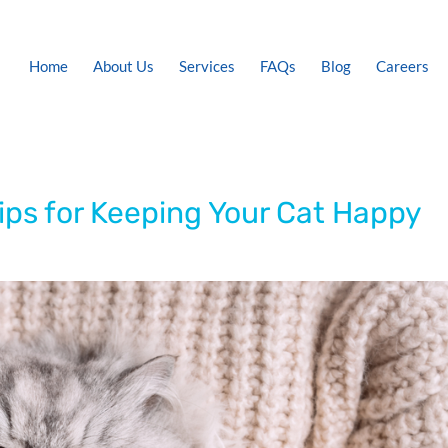
Home
About Us
Services
FAQs
Blog
Careers
ips for Keeping Your Cat Happy