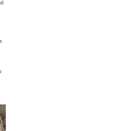
nd
s
p